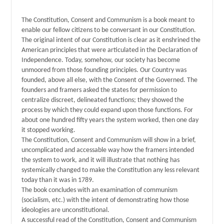
The Constitution, Consent and Communism is a book meant to
enable our fellow citizens to be conversant in our Constitution.
The original intent of our Constitution is clear as it enshrined the
American principles that were articulated in the Declaration of
Independence. Today, somehow, our society has become
unmoored from those founding principles. Our Country was
founded, above all else, with the Consent of the Governed. The
founders and framers asked the states for permission to
centralize discreet, delineated functions; they showed the
process by which they could expand upon those functions. For
about one hundred fifty years the system worked, then one day
it stopped working.
The Constitution, Consent and Communism will show in a brief,
uncomplicated and accessable way how the framers intended
the system to work, and it will illustrate that nothing has
systemically changed to make the Constitution any less relevant
today than it was in 1789.
The book concludes with an examination of communism
(socialism, etc.) with the intent of demonstrating how those
ideologies are unconstitutional.
A successful read of the Constitution, Consent and Communism