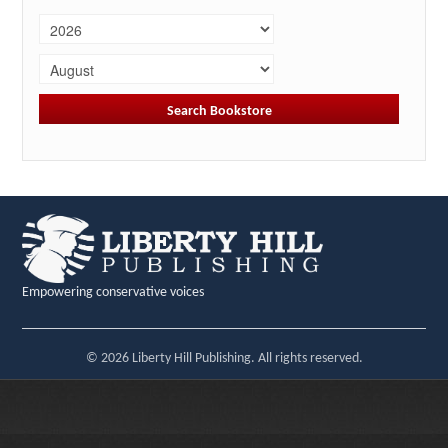
Empowering conservative voices
© 2026 Liberty Hill Publishing. All rights reserved.