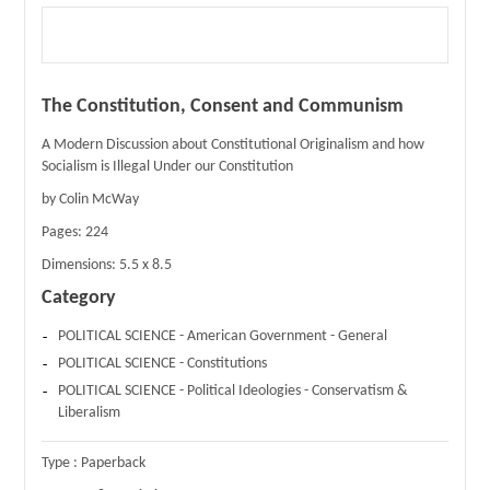
The Constitution, Consent and Communism
A Modern Discussion about Constitutional Originalism and how
Socialism is Illegal Under our Constitution
by Colin McWay
Pages:
224
Dimensions:
5.5 x 8.5
Category
POLITICAL SCIENCE - American Government - General
POLITICAL SCIENCE - Constitutions
POLITICAL SCIENCE - Political Ideologies - Conservatism &
Liberalism
Type :
Paperback