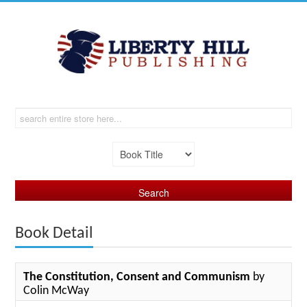
Book Detail
The Constitution, Consent and Communism
by
Colin McWay