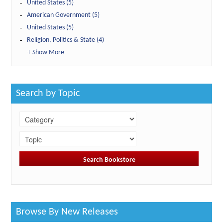
United States (5)
American Government (5)
United States (5)
Religion, Politics & State (4)
+ Show More
Search by Topic
Browse By New Releases