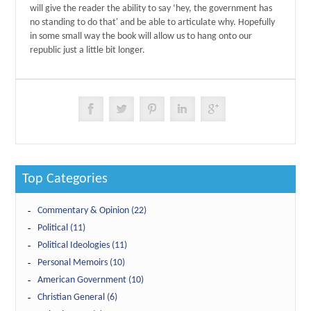
will give the reader the ability to say ‘hey, the government has
no standing to do that' and be able to articulate why. Hopefully
in some small way the book will allow us to hang onto our
republic just a little bit longer.
Top Categories
Commentary & Opinion (22)
Political (11)
Political Ideologies (11)
Personal Memoirs (10)
American Government (10)
Christian General (6)