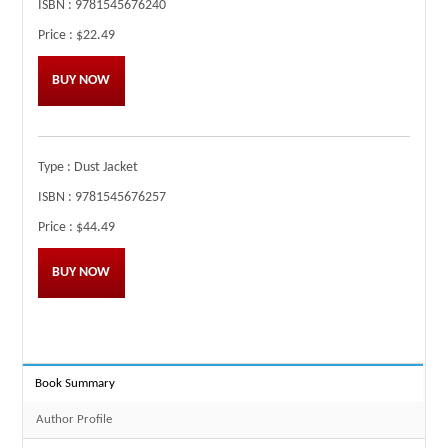
ISBN :
9781545676240
Price :
$22.49
BUY NOW
Type :
Dust Jacket
ISBN :
9781545676257
Price :
$44.49
BUY NOW
Book Summary
Author Profile