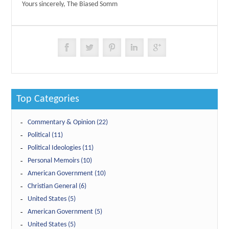
Yours sincerely, The Biased Somm
Top Categories
Commentary & Opinion (22)
Political (11)
Political Ideologies (11)
Personal Memoirs (10)
American Government (10)
Christian General (6)
United States (5)
American Government (5)
United States (5)