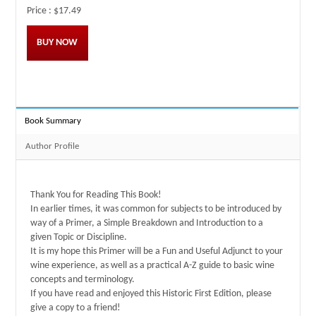
Price :
$17.49
BUY NOW
Book Summary
Author Profile
Thank You for Reading This Book!
In earlier times, it was common for subjects to be introduced by
way of a Primer, a Simple Breakdown and Introduction to a
given Topic or Discipline.
It is my hope this Primer will be a Fun and Useful Adjunct to your
wine experience, as well as a practical A-Z guide to basic wine
concepts and terminology.
If you have read and enjoyed this Historic First Edition, please
give a copy to a friend!