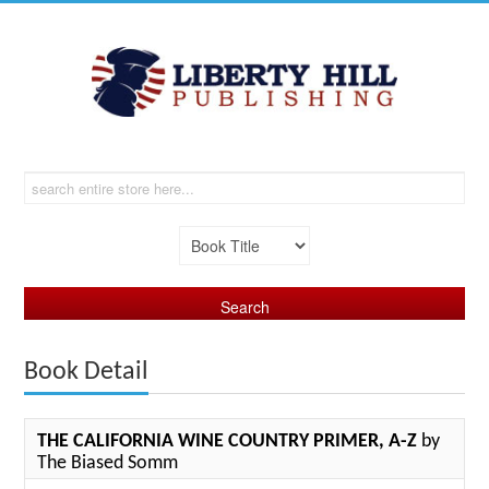
Book Detail
THE CALIFORNIA WINE COUNTRY PRIMER, A-Z
by
The Biased Somm