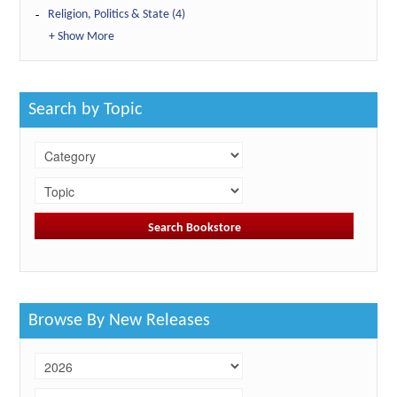
Religion, Politics & State (4)
+ Show More
Search by Topic
Browse By New Releases