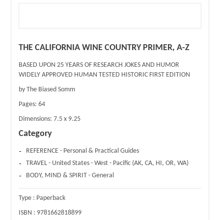
THE CALIFORNIA WINE COUNTRY PRIMER, A-Z
BASED UPON 25 YEARS OF RESEARCH JOKES AND HUMOR
WIDELY APPROVED HUMAN TESTED HISTORIC FIRST EDITION
by The Biased Somm
Pages:
64
Dimensions:
7.5 x 9.25
Category
REFERENCE - Personal & Practical Guides
TRAVEL - United States - West - Pacific (AK, CA, HI, OR, WA)
BODY, MIND & SPIRIT - General
Type :
Paperback
ISBN :
9781662818899