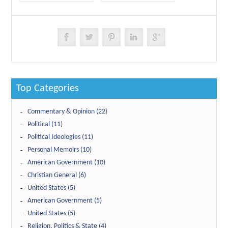
Top Categories
Commentary & Opinion (22)
Political (11)
Political Ideologies (11)
Personal Memoirs (10)
American Government (10)
Christian General (6)
United States (5)
American Government (5)
United States (5)
Religion, Politics & State (4)