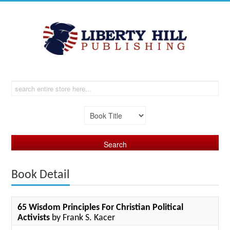
Book Detail
65 Wisdom Principles For Christian Political
Activists
by Frank S. Kacer