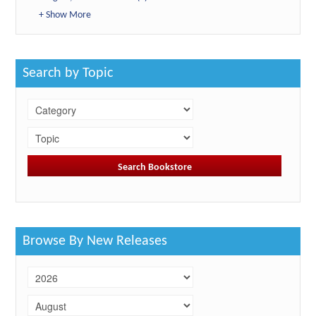
+ Show More
Search by Topic
Browse By New Releases