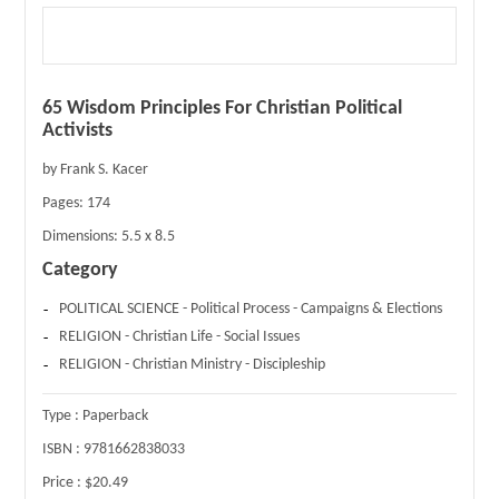
65 Wisdom Principles For Christian Political
Activists
by Frank S. Kacer
Pages:
174
Dimensions:
5.5 x 8.5
Category
POLITICAL SCIENCE - Political Process - Campaigns & Elections
RELIGION - Christian Life - Social Issues
RELIGION - Christian Ministry - Discipleship
Type :
Paperback
ISBN :
9781662838033
Price :
$20.49