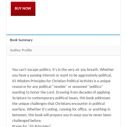
BUY NOW
Book Summary
Author Profile
You can't escape politics, it's in the very air you breath. Whether
you have a passing interest or want to be aggressively political,
65 Wisdom Principles for Christian Political Activists is a unique
resource for any political "newbie" or seasoned "politico"
wanting to honor the Lord. Drawing from decades of applying
Scripture to contemporary political issues, this book addresses
the unique challenges that Christians encounter in political
warfare. Whether it's voting, running for office, or anything in
between, this book will prepare you in ways you've never been
challenged before.
Praise for "65 Principles"