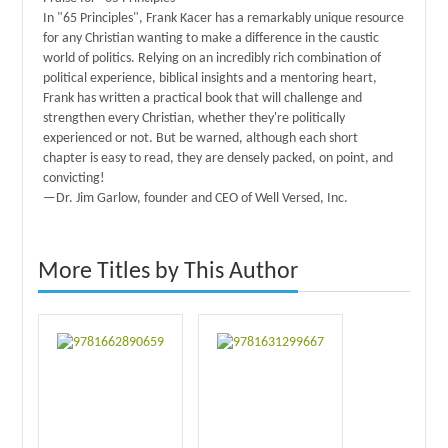
In "65 Principles", Frank Kacer has a remarkably unique resource
for any Christian wanting to make a difference in the caustic
world of politics. Relying on an incredibly rich combination of
political experience, biblical insights and a mentoring heart,
Frank has written a practical book that will challenge and
strengthen every Christian, whether they're politically
experienced or not. But be warned, although each short
chapter is easy to read, they are densely packed, on point, and
convicting!
—Dr. Jim Garlow, founder and CEO of Well Versed, Inc.
More Titles by This Author