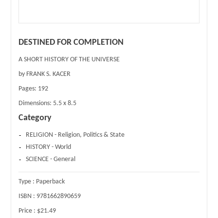
DESTINED FOR COMPLETION
A SHORT HISTORY OF THE UNIVERSE
by FRANK S. KACER
Pages:
192
Dimensions:
5.5 x 8.5
Category
RELIGION - Religion, Politics & State
HISTORY - World
SCIENCE - General
Type :
Paperback
ISBN :
9781662890659
Price :
$21.49