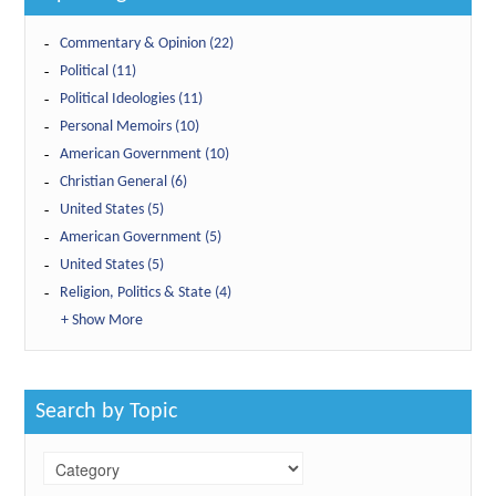
Commentary & Opinion (22)
Political (11)
Political Ideologies (11)
Personal Memoirs (10)
American Government (10)
Christian General (6)
United States (5)
American Government (5)
United States (5)
Religion, Politics & State (4)
+ Show More
Search by Topic