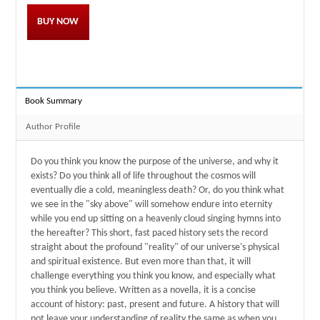
BUY NOW
Book Summary
Author Profile
Do you think you know the purpose of the universe, and why it
exists? Do you think all of life throughout the cosmos will
eventually die a cold, meaningless death? Or, do you think what
we see in the "sky above" will somehow endure into eternity
while you end up sitting on a heavenly cloud singing hymns into
the hereafter? This short, fast paced history sets the record
straight about the profound "reality" of our universe's physical
and spiritual existence. But even more than that, it will
challenge everything you think you know, and especially what
you think you believe. Written as a novella, it is a concise
account of history: past, present and future. A history that will
not leave your understanding of reality the same as when you