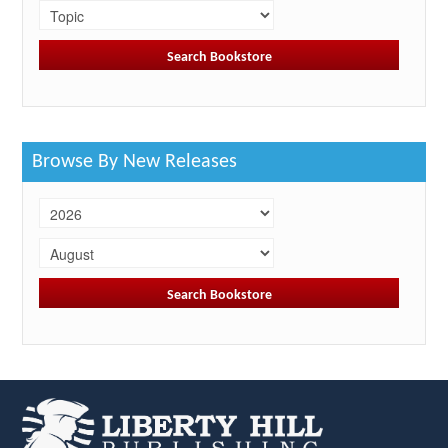
Browse By New Releases