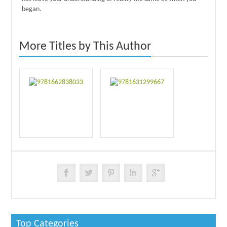
began.
More Titles by This Author
Top Categories