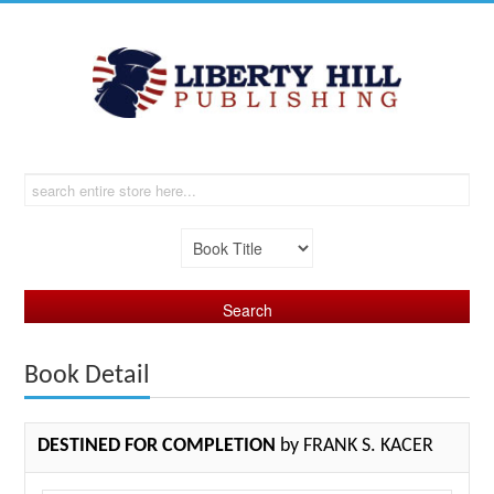
Book Detail
DESTINED FOR COMPLETION
by FRANK S. KACER