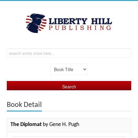
Book Detail
The Diplomat
by Gene H. Pugh