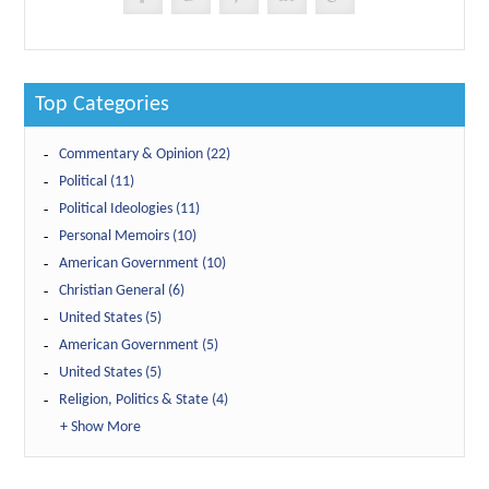
Top Categories
Commentary & Opinion (22)
Political (11)
Political Ideologies (11)
Personal Memoirs (10)
American Government (10)
Christian General (6)
United States (5)
American Government (5)
United States (5)
Religion, Politics & State (4)
+ Show More