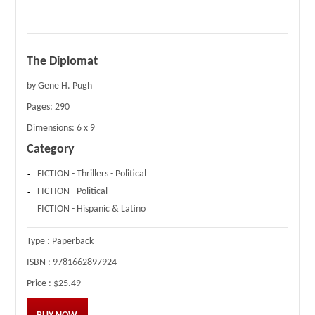
The Diplomat
by Gene H. Pugh
Pages:
290
Dimensions:
6 x 9
Category
FICTION - Thrillers - Political
FICTION - Political
FICTION - Hispanic & Latino
Type :
Paperback
ISBN :
9781662897924
Price :
$25.49