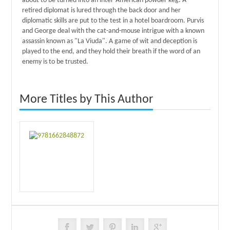
about to be turned into an inter-American powder keg. A
retired diplomat is lured through the back door and her
diplomatic skills are put to the test in a hotel boardroom. Purvis
and George deal with the cat-and-mouse intrigue with a known
assassin known as "La Viuda". A game of wit and deception is
played to the end, and they hold their breath if the word of an
enemy is to be trusted.
More Titles by This Author