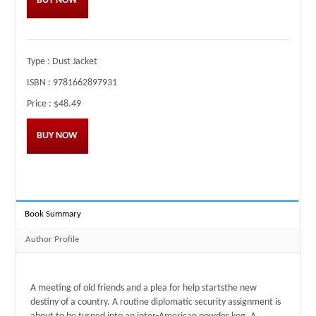
BUY NOW
Type :
Dust Jacket
ISBN :
9781662897931
Price :
$48.49
BUY NOW
Book Summary
Author Profile
A meeting of old friends and a plea for help startsthe new
destiny of a country. A routine diplomatic security assignment is