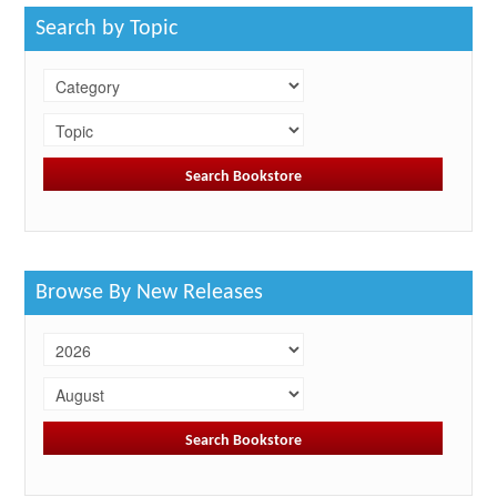
Search by Topic
Browse By New Releases